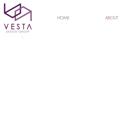
HOME
ABOUT