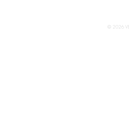
© 2026 V